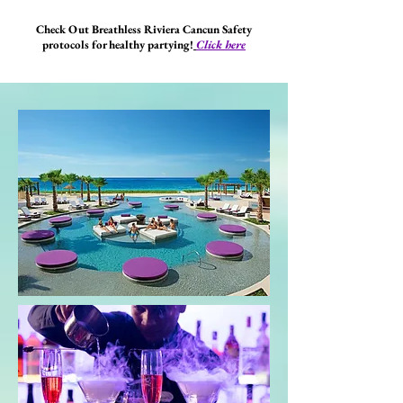
Check Out Breathless Riviera Cancun Safety
protocols for healthy partying!
Click here