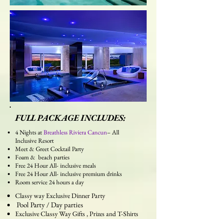
FULL PACKAGE INCLUDES:
4 Nights at
Breathless Riviera Cancun
– All
Inclusive Resort
Meet & Greet Cocktail Party
Foam & beach parties
Free 24 Hour All- inclusive meals
Free 24 Hour All- inclusive premium drinks
Room service 24 hours a day
Classy way Exclusive Dinner Party
Pool Party / Day parties
Exclusive Classy Way Gifts , Prizes and T-Shirts