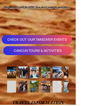
The takeover will be EPIC You don't want to miss this...
CHECK OUT OUR TAKEOVER EVENTS
CANCUN TOURS & ACTIVITIES
TRAVEL INFORMATION