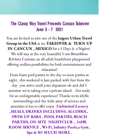
The Classy Way Travel Presents Cancun Takeover
June 3 - 7 2021
You are Invited to join one of the
largest Urban Travel
Group in the USA
as we
TAKEOVER &
TURN UP
IN CANCUN , MEXICO
for a 5 Days & 4 Nights!
We will stay at the very beautiful 5 star
Breathless
Riviera Cancun,
an all-adult beachfront playground
offering endless possibilities for both entertainment and
relaxation!
From foam pool parties in the day to neon parties at
night , t
his weekend is Jam packed with fun from the
day you arrive until your departure oh and did I
mention we're taking over a private island .
Get ready
for an unforgettable experience! Thanks to its idyllic
surroundings and the wide array of services and
amenities it has to offer enjoy
Unlimited-Luxury
,
MEALS, DRINKS INCLUDING ALCOHOL,
SWIM UP BARS , POOL PARTIES, BEACH
PARTIES,
ON-SITE NIGHTCLUB , 24HR
ROOM SERVICE , Wi-Fi, Infinity Pools,a Gym ,
Spa & SO MUCH MORE .