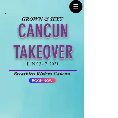
GROWN & SEXY
CANCUN
TAKEOVER
JUNE 3 - 7 2021
Breathless Riviera Cancun
BOOK NOW