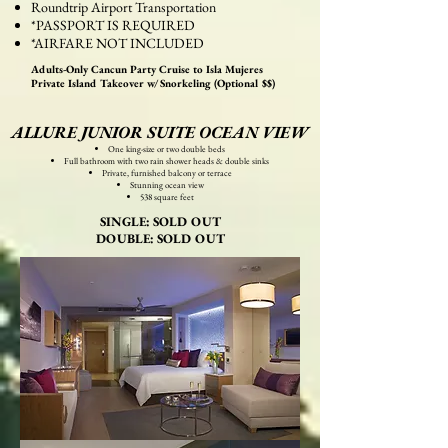
Roundtrip Airport Transportation
*PASSPORT IS REQUIRED
*AIRFARE NOT INCLUDED
Adults-Only Cancun Party Cruise to Isla Mujeres
Private Island Takeover w/ Snorkeling (Optional $$)
ALLURE JUNIOR SUITE OCEAN VIEW
One king-size or two double beds
Full bathroom with two rain shower heads & double sinks
Private, furnished balcony or terrace
Stunning ocean view
538 square feet
SINGLE: SOLD OUT
DOUBLE: SOLD OUT