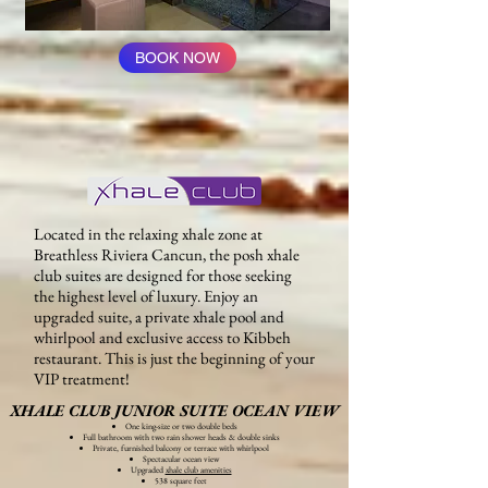
BOOK NOW
Located in the relaxing xhale zone at
Breathless Riviera Cancun, the posh xhale
club suites are designed for those seeking
the highest level of luxury. Enjoy an
upgraded suite, a private xhale pool and
whirlpool and exclusive access to Kibbeh
restaurant. This is just the beginning of your
VIP treatment!
XHALE CLUB JUNIOR SUITE OCEAN VIEW
One king-size or two double beds
Full bathroom with two rain shower heads & double sinks
Private, furnished balcony or terrace with whirlpool
Spectacular ocean view
Upgraded
xhale club amenities
538 square feet