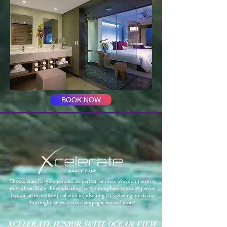
BOOK NOW
The xcelerate Party Zone suites are perfect for those who don’t want to
miss a beat! Enjoy the exhilarating party atmosphere with a 35-person
Jacuzzi, an incredible pool with trendsetting DJ’s playing music day
into night, an exclusive champagne bar and more*
XCELERATE JUNIOR SUITE OCEAN VIEW