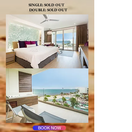
SINGLE: SOLD OUT
DOUBLE: SOLD OUT
BOOK NOW