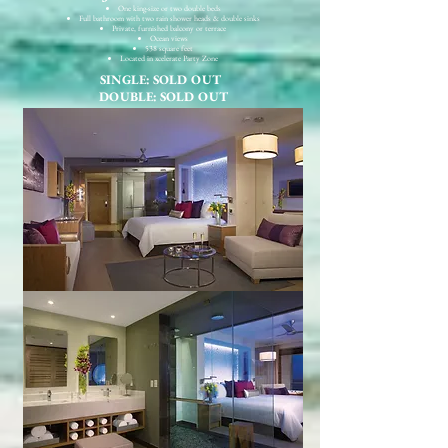
One king-size or two double beds
Full bathroom with two rain shower heads & double sinks
Private, furnished balcony or terrace
Ocean views
538 square feet
Located in xcelerate Party Zone
SINGLE: SOLD OUT
DOUBLE: SOLD OUT