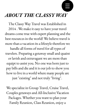
ABOUT THE CLASSY WAY
The Classy Way Travel was Established in
2014 . We make it easy to have your travel
dreams come true with expert planning and the
best resources in the world! We believe travel is
more than a vacation its a lifestyle therefore we
handle all forms of travel for all types of
travelers. Preparing a getaway small and quaint
or lavish and extravagant we are more than
equipt to assist you. No one was born just to
pay bills and die and it is our job to show you
how to live in a world where many people are
just "existing" and not truly "living".
We specialize in Group Travel, Cruise Travel,
Couples getaways and All-Inclusive Vacation
Packages. Whether you want to plan your
Family Reunion, Class Reunion, enjoy a