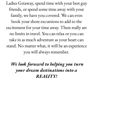
Ladies Getaway, spend time with your best guy
friends, or spend some time away with your
family, we have you covered. We can even
book your shore excursions to add to the
excitement for your time away. There really are
no limits in travel. You can relax or you can
take in as much adventure as your heart can
stand. No matter what, it will be an experience
you will always remember.
We look forward to helping you turn
your dream destinations into a
REALITY!