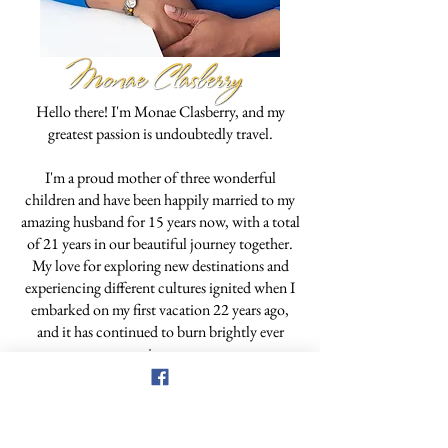
Hello there! I'm Monae Clasberry, and my
greatest passion is undoubtedly travel.
I'm a proud mother of three wonderful
children and have been happily married to my
amazing husband for 15 years now, with a total
of 21 years in our beautiful journey together.
My love for exploring new destinations and
experiencing different cultures ignited when I
embarked on my first vacation 22 years ago,
and it has continued to burn brightly ever
since.
Though I've only been a travel professional for
a little over three years, I've always been an
entrepreneur, managing my custom creations