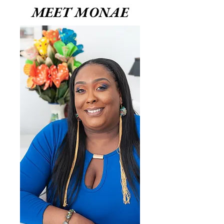
MEET MONAE