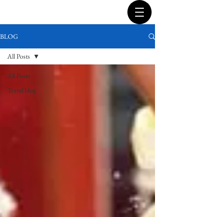
BLOG
All Posts
All Posts
Travel blog