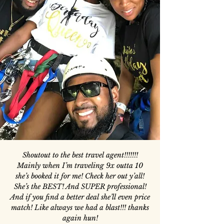
Shoutout to the best travel agent!!!!!!!
Mainly when I’m traveling 9x outta 10
she’s booked it for me! Check her out y’all!
She’s the BEST! And SUPER professional!
And if you find a better deal she’ll even price
match! Like always we had a blast!!! thanks
again hun!