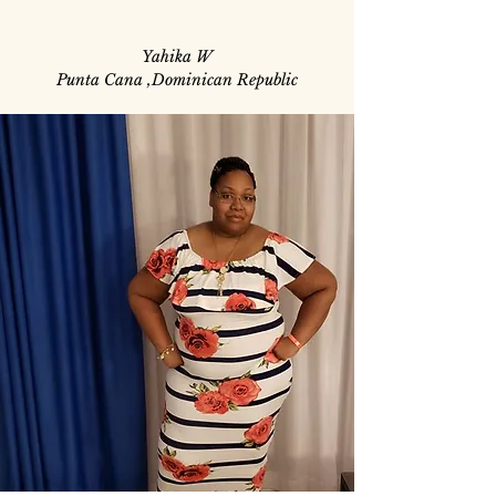
Yahika W
Punta Cana ,Dominican Republic