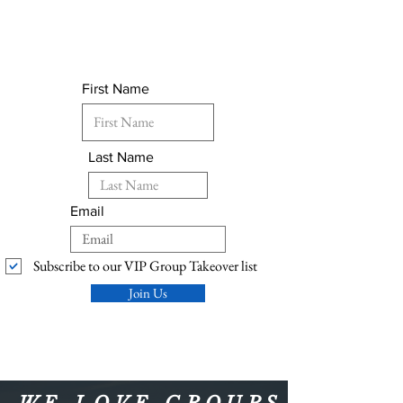
First Name
Last Name
Email
Subscribe to our VIP Group Takeover list
Join Us