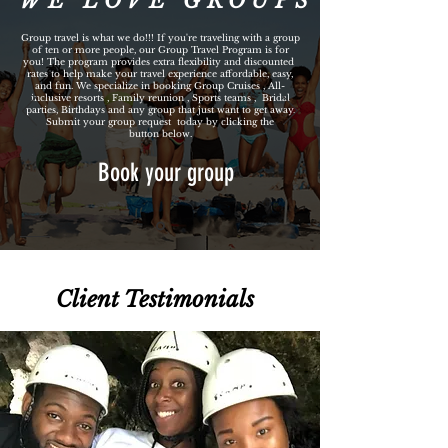
WE LOVE GROUPS
Group travel is what we do!!! If you're traveling with a group
of ten or more people, our Group Travel Program is for
you! The program provides extra flexibility and discounted
rates to help make your travel experience affordable, easy,
and fun. We specialize in booking Group Cruises , All-
inclusive resorts , Family reunion , Sports teams , Bridal
parties, Birthdays and any group that just want to get away.
Submit your group request today by clicking the
button below.
Book your group
Client Testimonials