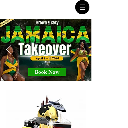
Book Now