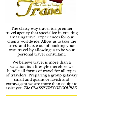
The classy way travel is a premier
travel agency that specialize in creating
amazing travel experiences for our
clients worldwide. Allow us to take the
stress and hassle out of booking your
own travel by allowing us to be your
personal travel consultant.
We believe travel is more than a
vacation its a lifestyle therefore we
handle all forms of travel for all types
of travelers. Preparing a group getaway
small and quaint or lavish and
extravagant we are more than equipt to
assist you
The CLASSY WAY OF COURSE.