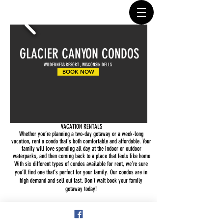
GLACIER CANYON CONDOS
WILDERNESS RESORT , WISCONSIN DELLS
BOOK NOW
VACATION RENTALS
Whether you’re planning a two-day getaway or a week-long
vacation, rent a condo that’s both comfortable and affordable. Your
family will love spending all day at the indoor or outdoor
waterparks, and then coming back to a place that feels like home
With six different types of condos available for rent, we’re sure
you’ll find one that’s perfect for your family. Our condos are in
high demand and sell out fast. Don't wait book your family
getaway today!
Share This Event