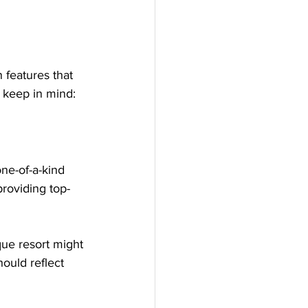
 features that 
 keep in mind:
ne-of-a-kind 
roviding top-
ue resort might 
hould reflect 