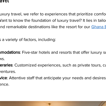
ravel
ury travel, we refer to experiences that prioritize comfort
ant to know the foundation of luxury travel? It lies in tailo
nd remarkable destinations like the resort for our 
Ghana 
 a variety of factors, including:
mmodations
: Five-star hotels and resorts that offer luxury s
ws. 
eraries
: Customized experiences, such as private tours, cu
entures.
vice
: Attentive staff that anticipate your needs and desires
ence.