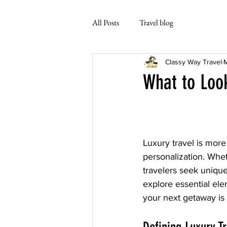
All Posts
Travel blog
Classy Way Travel
M
What to Look
Luxury travel is more 
personalization. Wheth
travelers seek unique 
explore essential ele
your next getaway is 