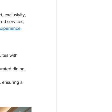
, exclusivity, 
red services, 
Experience
.
uites with 
rated dining, 
, ensuring a 