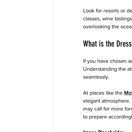
Look for resorts or d
classes, wine tasting
overlooking the ocea
What is the Dress
If you have chosen an
Understanding the at
seamlessly.
At places like the 
Mov
elegant atmosphere. C
may call for more for
to prepare accordingl