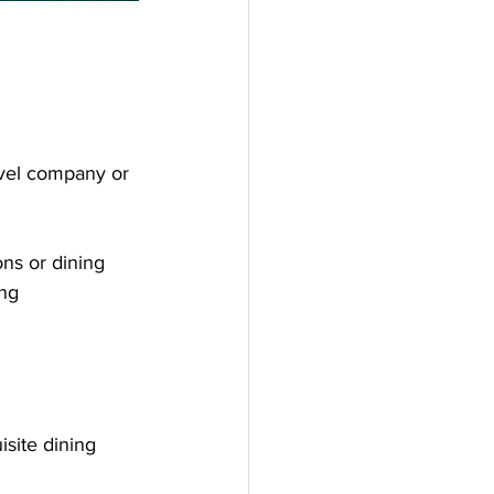
avel company or 
ns or dining 
ng 
isite dining 