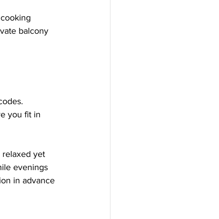
 cooking 
ivate balcony 
codes. 
 you fit in 
a relaxed yet 
hile evenings 
tion in advance 