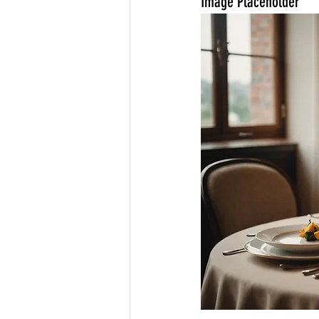
Image Placeholder