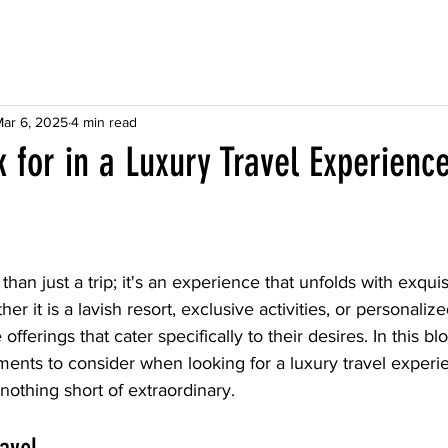
ar 6, 2025
4 min read
 for in a Luxury Travel Experienc
than just a trip; it's an experience that unfolds with exquis
er it is a lavish resort, exclusive activities, or personalize
offerings that cater specifically to their desires. In this blo
ments to consider when looking for a luxury travel experi
nothing short of extraordinary.