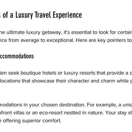
s of a Luxury Travel Experience
 ultimate luxury getaway, it's essential to look for certain
nce from average to exceptional. Here are key pointers to
Accommodations
ten seek boutique hotels or luxury resorts that provide a o
locations that showcase their character and charm while p
dations in your chosen destination. For example, a uniq
front villas or an eco-resort nestled in nature. Your stay s
e offering superior comfort.