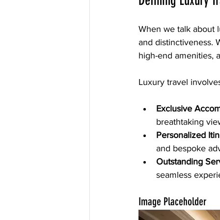
Defining Luxury T
When we talk about lux
and distinctiveness. W
high-end amenities, a
Luxury travel involves
Exclusive Acco
breathtaking vie
Personalized Itin
and bespoke adv
Outstanding Ser
seamless experi
Image Placeholder