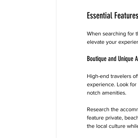
Essential Feature
When searching for the
elevate your experie
Boutique and Unique 
High-end travelers of
experience. Look for 
notch amenities. 
Research the accommo
feature private, beach
the local culture whil