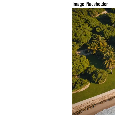
Image Placeholder