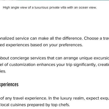
High angle view of a luxurious private villa with an ocean view.
sonalized service can make all the difference. Choose a tr
lored experiences based on your preferences. 
 about concierge services that can arrange unique excursio
el of customization enhances your trip significantly, creati
es. 
Experiences
 of any travel experience. In the luxury realm, expect exqu
 local cuisines prepared by top chefs. 