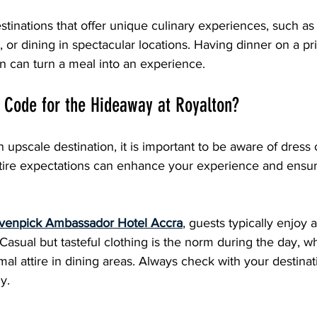
estinations that offer unique culinary experiences, such as
s, or dining in spectacular locations. Having dinner on a pr
n can turn a meal into an experience.
 Code for the Hideaway at Royalton?
 upscale destination, it is important to be aware of dress 
tire expectations can enhance your experience and ensure
enpick Ambassador Hotel Accra
, guests typically enjoy 
asual but tasteful clothing is the norm during the day, w
mal attire in dining areas. Always check with your destina
y.