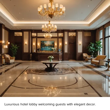
Luxurious hotel lobby welcoming guests with elegant decor.