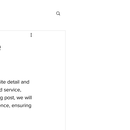
e
ite detail and 
d service, 
g post, we will 
ence, ensuring 