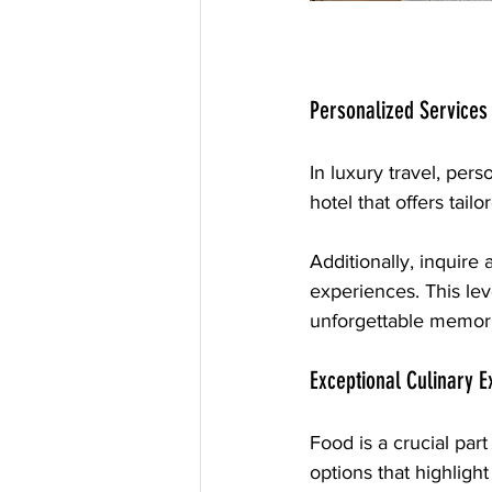
Personalized Services
In luxury travel, per
hotel that offers tai
Additionally, inquire
experiences. This lev
unforgettable memori
Exceptional Culinary 
Food is a crucial part
options that highlight