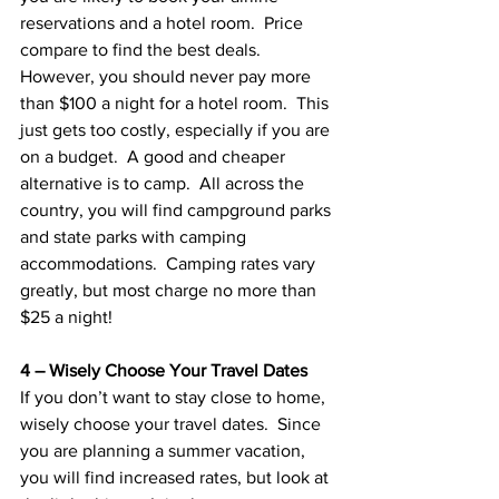
reservations and a hotel room.  Price 
compare to find the best deals.  
However, you should never pay more 
than $100 a night for a hotel room.  This 
just gets too costly, especially if you are 
on a budget.  A good and cheaper 
alternative is to camp.  All across the 
country, you will find campground parks 
and state parks with camping 
accommodations.  Camping rates vary 
greatly, but most charge no more than 
$25 a night!  
4 – Wisely Choose Your Travel Dates
If you don’t want to stay close to home, 
wisely choose your travel dates.  Since 
you are planning a summer vacation, 
you will find increased rates, but look at 