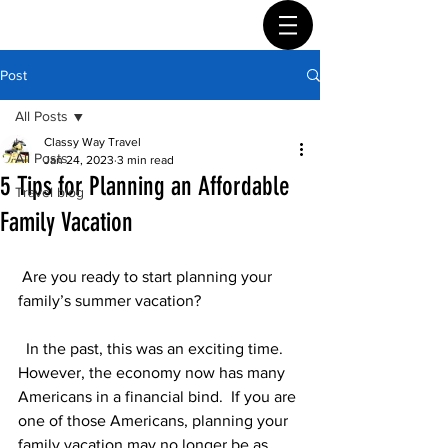
Post
All Posts
Classy Way Travel
All Posts
Jan 24, 2023
3 min read
5 Tips for Planning an Affordable
Travel blog
Family Vacation
 Are you ready to start planning your 
family’s summer vacation?
  In the past, this was an exciting time.  
However, the economy now has many 
Americans in a financial bind.  If you are 
one of those Americans, planning your 
family vacation may no longer be as 