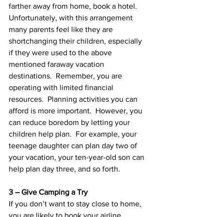
farther away from home, book a hotel.  
Unfortunately, with this arrangement 
many parents feel like they are 
shortchanging their children, especially 
if they were used to the above 
mentioned faraway vacation 
destinations.  Remember, you are 
operating with limited financial 
resources.  Planning activities you can 
afford is more important.  However, you 
can reduce boredom by letting your 
children help plan.  For example, your 
teenage daughter can plan day two of 
your vacation, your ten-year-old son can 
help plan day three, and so forth.
3 – Give Camping a Try
If you don’t want to stay close to home, 
you are likely to book your airline 