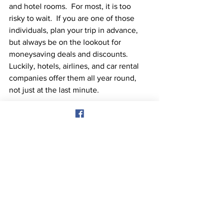
and hotel rooms.  For most, it is too 
risky to wait.  If you are one of those 
individuals, plan your trip in advance, 
but always be on the lookout for 
moneysaving deals and discounts.  
Luckily, hotels, airlines, and car rental 
companies offer them all year round, 
not just at the last minute.
Our 4 day bahamas cruise is also a great 
option as well for an afordable family 
vacation and we would love for you to 
join us. Visit our website 
bahamascruise2023.com to secure your 
spot today!