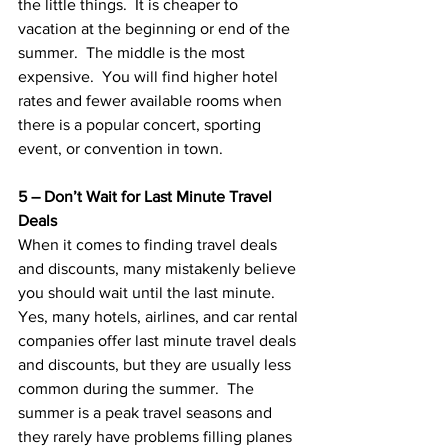
the little things.  It is cheaper to 
vacation at the beginning or end of the 
summer.  The middle is the most 
expensive.  You will find higher hotel 
rates and fewer available rooms when 
there is a popular concert, sporting 
event, or convention in town.
5 – Don’t Wait for Last Minute Travel 
Deals
When it comes to finding travel deals 
and discounts, many mistakenly believe 
you should wait until the last minute.  
Yes, many hotels, airlines, and car rental 
companies offer last minute travel deals 
and discounts, but they are usually less 
common during the summer.  The 
summer is a peak travel seasons and 
they rarely have problems filling planes 