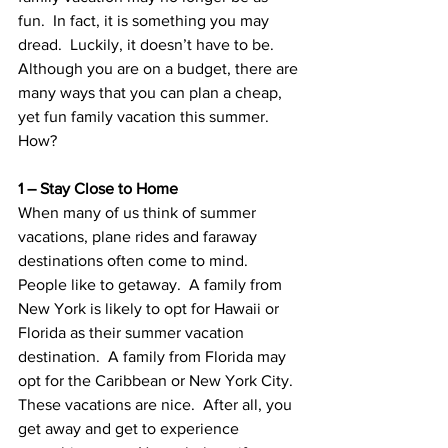
fun.  In fact, it is something you may 
dread.  Luckily, it doesn’t have to be.  
Although you are on a budget, there are 
many ways that you can plan a cheap, 
yet fun family vacation this summer.  
How?
1 – Stay Close to Home
When many of us think of summer 
vacations, plane rides and faraway 
destinations often come to mind.  
People like to getaway.  A family from 
New York is likely to opt for Hawaii or 
Florida as their summer vacation 
destination.  A family from Florida may 
opt for the Caribbean or New York City.  
These vacations are nice.  After all, you 
get away and get to experience 