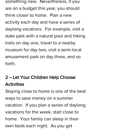
something new.  Nevertheless, if you 
are on a budget this year, you should 
think closer to home.  Plan a new 
activity each day and have a series of 
daylong vacations.  For example, visit a 
state park with a natural pool and hiking 
trails on day one, travel to a nearby 
museum for day two, visit a semi-local 
amusement park on day three, and so 
forth.
2 – Let Your Children Help Choose 
Activities
Staying close to home is one of the best 
ways to save money on a summer 
vacation.  If you plan a series of daylong 
vacations for the week, start close to 
home.  Your family can sleep in their 
own beds each night.  As you get 