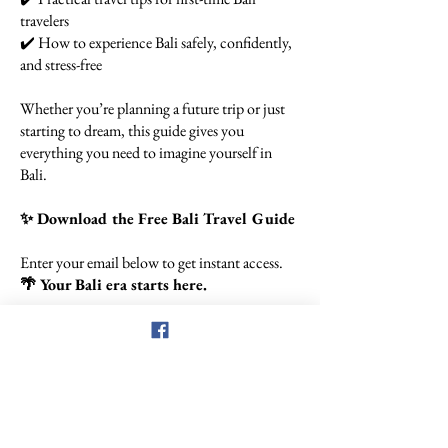
travelers
✔️ How to experience Bali safely, confidently,
and stress-free
Whether you’re planning a future trip or just
starting to dream, this guide gives you
everything you need to imagine yourself in
Bali.
✨ Download the Free Bali Travel Guide
Enter your email below to get instant access.
🌴 Your Bali era starts here.
Let's Get Started
First Name