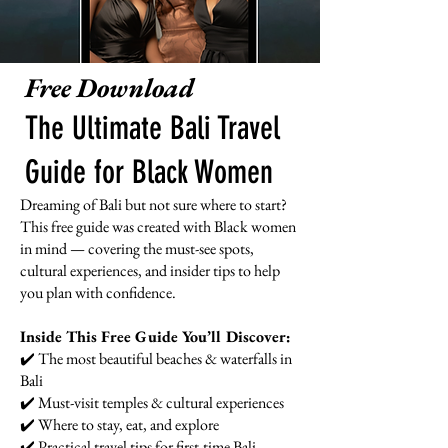
Free Download
The Ultimate Bali Travel
Guide for Black Women
Dreaming of Bali but not sure where to start?
This free guide was created with Black women
in mind — covering the must-see spots,
cultural experiences, and insider tips to help
you plan with confidence.
Inside This Free Guide You’ll Discover:
✔️ The most beautiful beaches & waterfalls in
Bali
✔️ Must-visit temples & cultural experiences
✔️ Where to stay, eat, and explore
✔️ Practical travel tips for first-time Bali